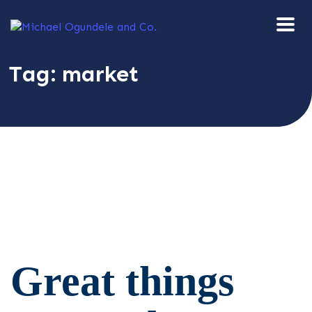
Tag:
market
Great things