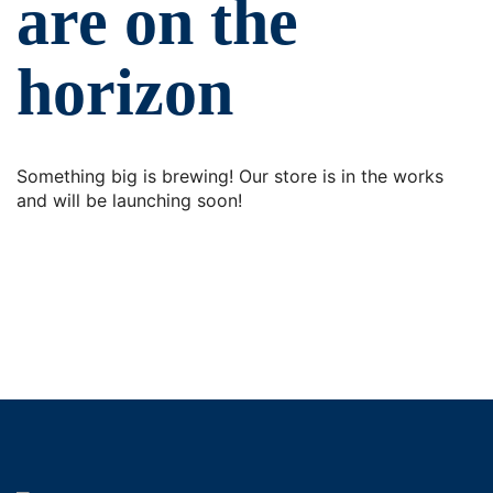
are on the
horizon
Something big is brewing! Our store is in the works
and will be launching soon!