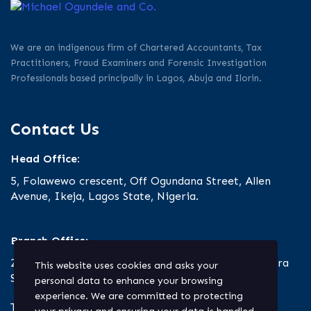
We are an indigenous firm of Chartered Accountants, Tax
Practitioners, Fraud Examiners and Forensic Investigation
Professionals based principally in Lagos, Abuja and Ilorin.
Contact Us
Head Office:
5, Folawewo crescent, Off Ogundana Street, Allen
Avenue, Ikeja, Lagos State, Nigeria.
Branch Office:
23 Oro Road, Off Ibrahim Taiwo Road, Ilorin, Kwara
This website uses cookies and asks your
State.
personal data to enhance your browsing
experience. We are committed to protecting
Tel: +234.803.330.9127 | +234.1.818.700.2020