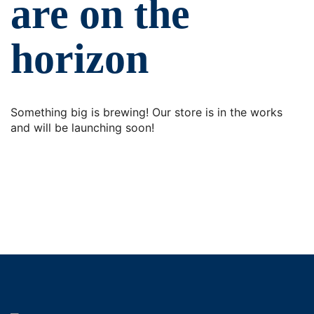
are on the
horizon
Something big is brewing! Our store is in the works
and will be launching soon!