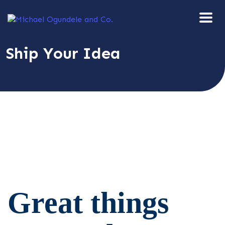
Ship Your Idea
Great things