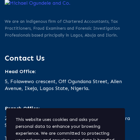
We are an indigenous firm of Chartered Accountants, Tax
Practitioners, Fraud Examiners and Forensic Investigation
Professionals based principally in Lagos, Abuja and Ilorin.
Contact Us
Head Office:
5, Folawewo crescent, Off Ogundana Street, Allen
Avenue, Ikeja, Lagos State, Nigeria.
Branch Office:
23 Oro Road, Off Ibrahim Taiwo Road, Ilorin, Kwara
This website uses cookies and asks your
State.
personal data to enhance your browsing
experience. We are committed to protecting
Tel: +234.803.330.9127 | +234.1.818.700.2020