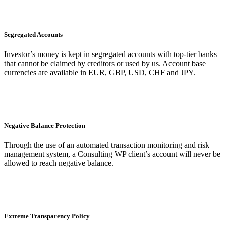
Segregated Accounts
Investor’s money is kept in segregated accounts with top-tier banks
that cannot be claimed by creditors or used by us. Account base
currencies are available in EUR, GBP, USD, CHF and JPY.
Negative Balance Protection
Through the use of an automated transaction monitoring and risk
management system, a Consulting WP client’s account will never be
allowed to reach negative balance.
Extreme Transparency Policy