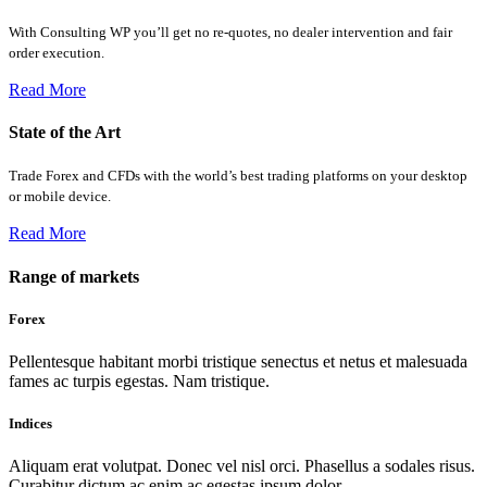
With Consulting WP you’ll get no re-quotes, no dealer intervention and fair
order execution.
Read More
State of the Art
Trade Forex and CFDs with the world’s best trading platforms on your desktop
or mobile device.
Read More
Range of markets
Forex
Pellentesque habitant morbi tristique senectus et netus et malesuada
fames ac turpis egestas. Nam tristique.
Indices
Aliquam erat volutpat. Donec vel nisl orci. Phasellus a sodales risus.
Curabitur dictum ac enim ac egestas ipsum dolor.