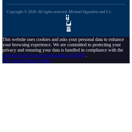
Copyright © 2026. All rights reserved. Michael Ogundele and Co.
This website uses cookies and asks your personal data to enhance
your browsing experience. We are committed to protecting your
privacy and ensuring your data is handled in compliance with the
General Data Protection Regulation (GDPR)
.
Ok, I agree
Privacy Policy