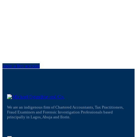
Trade on the go!
open a live account
We are an indigenous firm of Chartered Accountants, Tax Practitioners,
Fraud Examiners and Forensic Investigation Professionals based
principally in Lagos, Abuja and Ilorin.