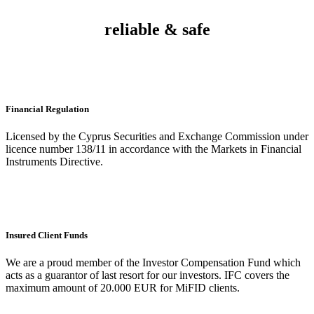
reliable & safe
Financial Regulation
Licensed by the Cyprus Securities and Exchange Commission under
licence number 138/11 in accordance with the Markets in Financial
Instruments Directive.
Insured Client Funds
We are a proud member of the Investor Compensation Fund which
acts as a guarantor of last resort for our investors. IFC covers the
maximum amount of 20.000 EUR for MiFID clients.