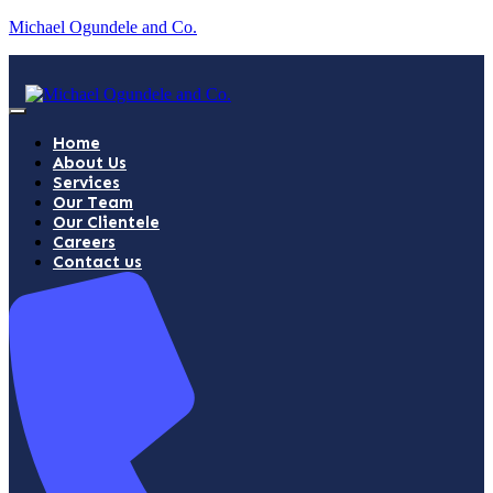
Michael Ogundele and Co.
Home
About Us
Services
Our Team
Our Clientele
Careers
Contact us