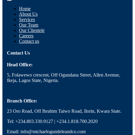
Home
About Us
Services
Our Team
Our Clientele
Careers
Contact us
Contact Us
Head Office:
5, Folawewo crescent, Off Ogundana Street, Allen Avenue,
Ikeja, Lagos State, Nigeria.
Branch Office:
23 Oro Road, Off Ibrahim Taiwo Road, Ilorin, Kwara State.
Tel: +234.803.330.9127 | +234.1.818.700.2020
Email: info@michaelogundeleandco.com