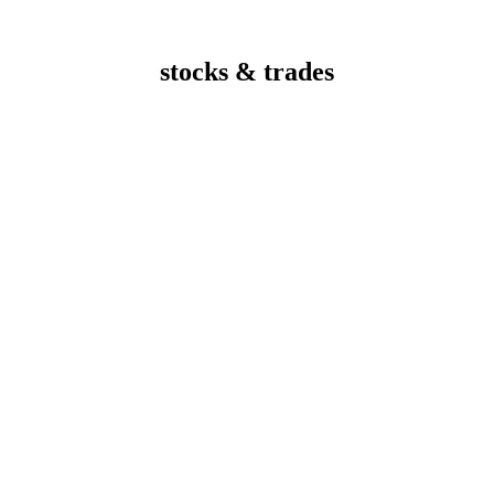
stocks & trades