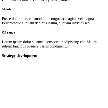
Metals
Fusce dolor ante, euismod non congue ac, sagittis vel magna.
Pellentesque aliquam dapibus ipsum, aliquam ultricies sed.
Oil range
Lorem ipsum dolor sit amet, consectetur adipiscing elit. Mauris
rutrum faucibus posuere varius condimentum.
Strategy development