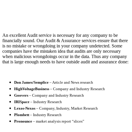
An excellent Audit service is necessary for any company to be
financially sound. Our Audit & Assurance services ensure that there
is no mistake or wrongdoing in your company undetected. Some
companies have the mistaken idea that audits are only necessary
when malicious wrongdoings occur in the data. Thus any company
that is large enough needs to have outside audit and assurance done:
Don James/Semplice
– Article and News research
HighVoltageBusiness
– Company and Industry Research
Goovers
– Company and Industry Research
IRISpace
– Industry Research
Lexos-Nexos
– Company, Industry, Market Research
Plombett
– Industry Research
Pronounce
– market analysis report “slices”