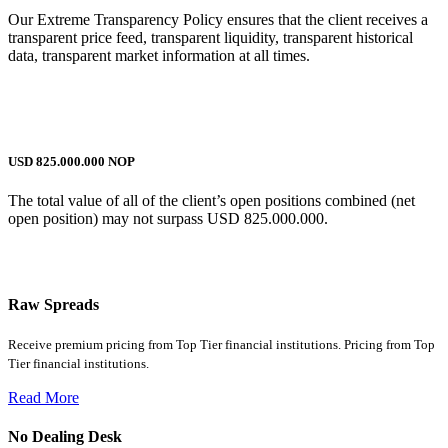
Our Extreme Transparency Policy ensures that the client receives a
transparent price feed, transparent liquidity, transparent historical
data, transparent market information at all times.
USD 825.000.000 NOP
The total value of all of the client’s open positions combined (net
open position) may not surpass USD 825.000.000.
why traders choose us
Raw Spreads
Receive premium pricing from Top Tier financial institutions. Pricing from Top
Tier financial institutions.
Read More
No Dealing Desk