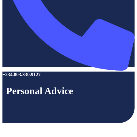
+234.803.330.9127
Personal Advice