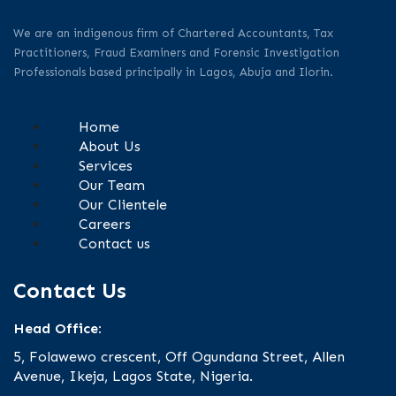
We are an indigenous firm of Chartered Accountants, Tax
Practitioners, Fraud Examiners and Forensic Investigation
Professionals based principally in Lagos, Abuja and Ilorin.
Home
About Us
Services
Our Team
Our Clientele
Careers
Contact us
Contact Us
Head Office:
5, Folawewo crescent, Off Ogundana Street, Allen
Avenue, Ikeja, Lagos State, Nigeria.