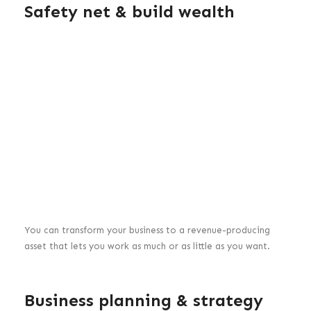
Safety net & build wealth
You can transform your business to a revenue-producing
asset that lets you work as much or as little as you want.
Business planning & strategy