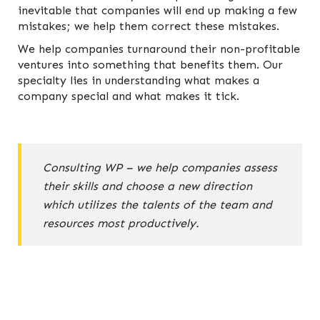
inevitable that companies will end up making a few
mistakes; we help them correct these mistakes.
We help companies turnaround their non-profitable
ventures into something that benefits them. Our
specialty lies in understanding what makes a
company special and what makes it tick.
Consulting WP – we help companies assess
their skills and choose a new direction
which utilizes the talents of the team and
resources most productively.