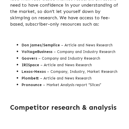
need to have confidence in your understanding of
the market, so don’t let yourself down by
skimping on research. We have access to fee-
based, subscriber-only resources such as:
Don James/Semplice
– Article and News Research
VoltageBusiness
– Company and Industry Research
Goovers
– Company and Industry Research
IRISpace
– Article and News Research
Lexos-Nexos
– Company, Industry, Market Research
Plombett
– Article and News Research
Pronounce
– Market Analysis report “Slices”
Competitor research & analysis