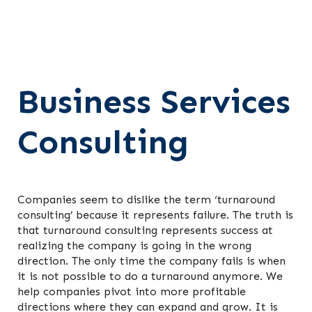
Business Services
Consulting
Companies seem to dislike the term ‘turnaround
consulting’ because it represents failure. The truth is
that turnaround consulting represents success at
realizing the company is going in the wrong
direction. The only time the company fails is when
it is not possible to do a turnaround anymore. We
help companies pivot into more profitable
directions where they can expand and grow. It is