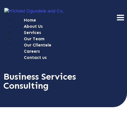
Home
About Us
Services
Our Team
Our Clientele
Careers
Contact us
Business Services
Consulting