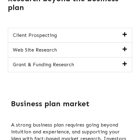
plan
Client Prospecting
Web Site Research
Grant & Funding Research
Business plan market
A strong business plan requires going beyond
intuition and experience, and supporting your
idea with fact-based market research. Investors