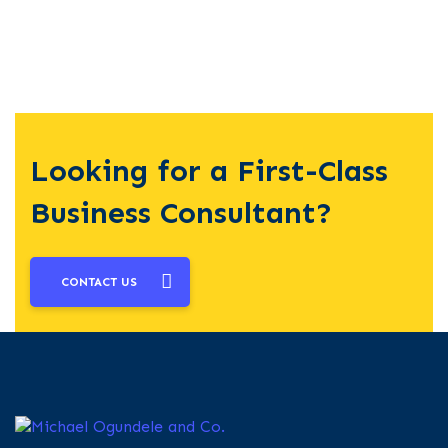
Looking for a First-Class
Business Consultant?
CONTACT US