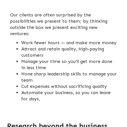
Our clients are often surprised by the
possibilities we present to them; by thinking
outside the box we present exciting new
ventures:
Work fewer hours — and make more money
Attract and retain quality, high-paying
customers
Manage your time so you’ll get more done
in less time
Hone sharp leadership skills to manage your
team
Cut expenses without sacrificing quality
Automate your business, so you can leave
for days,
Research beyond the business