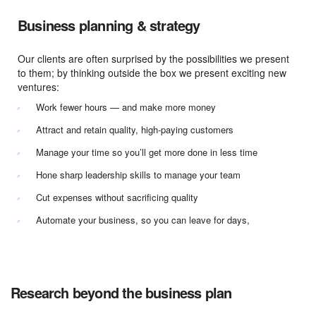
Business planning & strategy
Our clients are often surprised by the possibilities we present
to them; by thinking outside the box we present exciting new
ventures:
Work fewer hours — and make more money
Attract and retain quality, high-paying customers
Manage your time so you’ll get more done in less time
Hone sharp leadership skills to manage your team
Cut expenses without sacrificing quality
Automate your business, so you can leave for days,
Research beyond the business plan