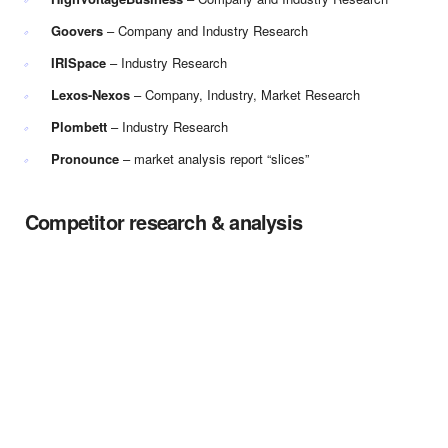
Goovers
– Company and Industry Research
IRISpace
– Industry Research
Lexos-Nexos
– Company, Industry, Market Research
Plombett
– Industry Research
Pronounce
– market analysis report “slices”
Competitor research & analysis