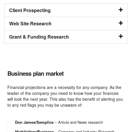
Client Prospecting
Web Site Research
Grant & Funding Research
Business plan market
Financial projections are a necessity for any company. As the
leader of the company you need to know how your finances
will look the next year. This also has the benefit of alerting you
to any red flags you may be unaware of:
Don James/Semplice
– Article and News research
HighVoltageBusiness
– Company and Industry Research