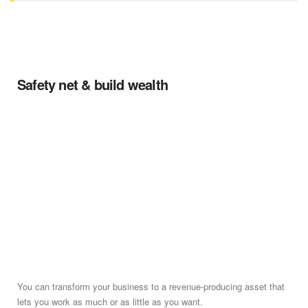
Safety net & build wealth
You can transform your business to a revenue-producing asset that
lets you work as much or as little as you want.