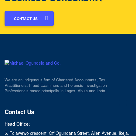
CONTACT US
We are an indigenous firm of Chartered Accountants, Tax
Practitioners, Fraud Examiners and Forensic Investigation
Professionals based principally in Lagos, Abuja and Ilorin.
Contact Us
Head Office:
5, Folawewo crescent, Off Ogundana Street, Allen Avenue, Ikeja,