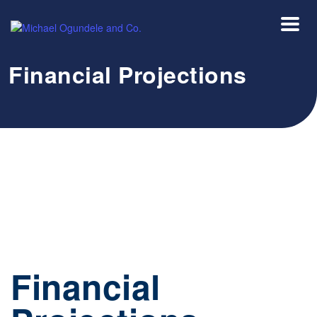
Financial Projections
Financial