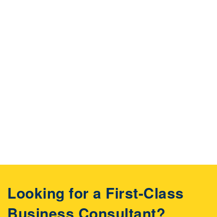
Looking for a First-Class
Business Consultant?