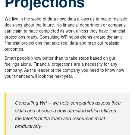
Projections
We live in the world of data now; data allows us to make realistic
decisions about the future. No financial department or company
can claim to have completed its work unless they have financial
projections ready. Consulting WP helps clients create dynamic
financial projections that take real data and map out realistic
outcomes.
Smart people know better than to take steps based on gut
feelings alone. Financial projections are a necessity for any
company. As the leader of the company you need to know how
your finances will look the next year.
Consulting WP – we help companies assess their
skills and choose a new direction which utilizes
the talents of the team and resources most
productively.