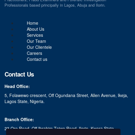
Professionals based principally in Lagos, Abuja and Ilorin.
Home
About Us
Services
Our Team
Our Clientele
Careers
Contact us
Contact Us
Head Office:
5, Folawewo crescent, Off Ogundana Street, Allen Avenue, Ikeja,
Lagos State, Nigeria.
Branch Office:
23 Oro Road, Off Ibrahim Taiwo Road, Ilorin, Kwara State.