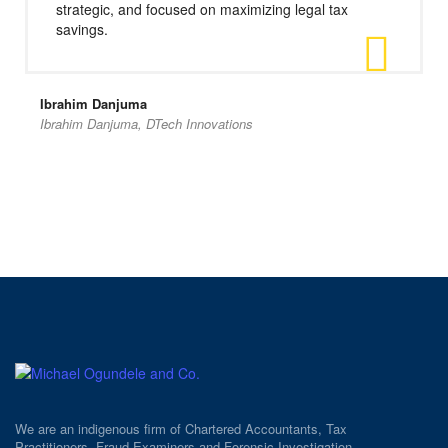
strategic, and focused on maximizing legal tax
savings.
Ibrahim Danjuma
Ibrahim Danjuma, DTech Innovations
We are an indigenous firm of Chartered Accountants, Tax
Practitioners, Fraud Examiners and Forensic Investigation