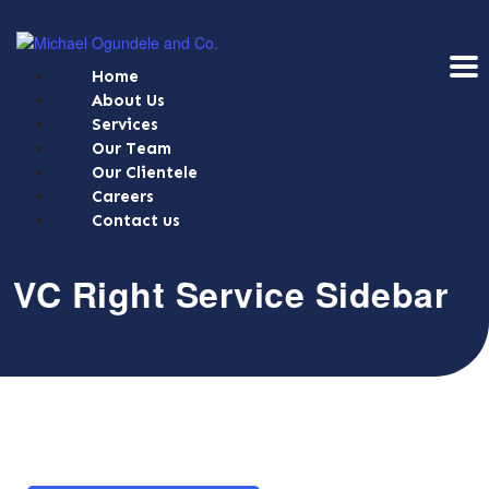
Home
About Us
Services
Our Team
Our Clientele
Careers
Contact us
VC Right Service Sidebar