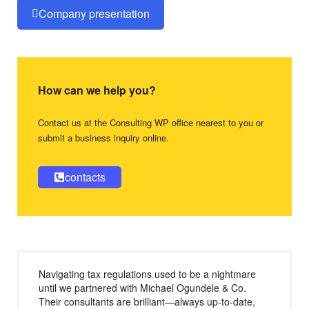
Company presentation
How can we help you?
Contact us at the Consulting WP office nearest to you or
submit a business inquiry online.
contacts
Navigating tax regulations used to be a nightmare
until we partnered with Michael Ogundele & Co.
Their consultants are brilliant—always up-to-date,