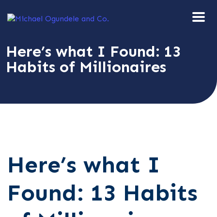
Here’s what I Found: 13
Habits of Millionaires
Here’s what I
Found: 13 Habits