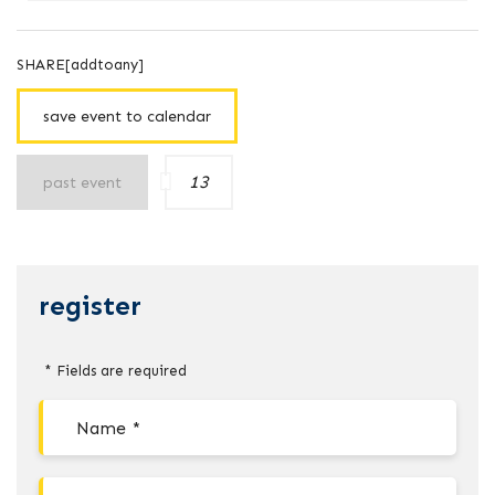
SHARE[addtoany]
save event to calendar
13
past event
register
* Fields are required