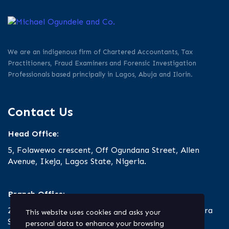
We are an indigenous firm of Chartered Accountants, Tax
Practitioners, Fraud Examiners and Forensic Investigation
Professionals based principally in Lagos, Abuja and Ilorin.
Contact Us
Head Office:
5, Folawewo crescent, Off Ogundana Street, Allen
Avenue, Ikeja, Lagos State, Nigeria.
Branch Office:
23 Oro Road, Off Ibrahim Taiwo Road, Ilorin, Kwara
This website uses cookies and asks your
State.
personal data to enhance your browsing