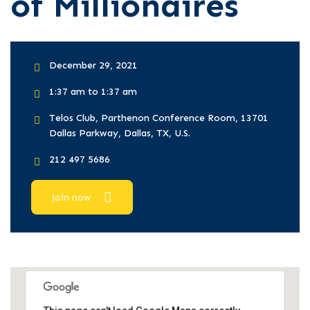
of Millionaires
December 29, 2021
1:37 am to 1:37 am
Telos Club, Parthenon Conference Room, 13701
Dallas Parkway, Dallas, TX, U.S.
212 497 5686
join now