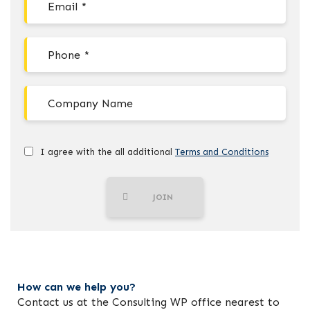
I agree with the all additional
Terms and Conditions
JOIN
How can we help you?
Contact us at the Consulting WP office nearest to