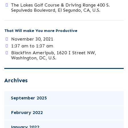
The Lakes Golf Course & Driving Range 400 S.
Sepulveda Boulevard, El Segundo, CA, U.S.
That Will make You more Productive
November 30, 2021
1:37 am to 1:37 am
Blackfinn Ameripub, 1620 I Street NW,
Washington, DC, U.S.
Archives
September 2025
February 2022
January 2022