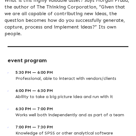
What is this highly valuable asset? Says Morgan Fraud,
the author of The Thinking Corporation, “Given that
we are all capable of contributing new ideas, the
question becomes how do you successfully generate,
capture, process and implement ideas?” Its own
people.
event program
5:30 PM — 6:00 PM
Professional, able to interact with vendors/clients
6:00 PM — 6:30 PM
Ability to take a big picture idea and run with it
6:30 PM — 7:00 PM
Works well both independently and as part of a team
7:00 PM — 7:30 PM
Knowledge of SPSS or other analytical software