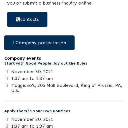
you or submit a business inquiry online.
contacts
Company presentation
Company events
Start with Good People, lay out the Rules
November 30, 2021
1:37 am to 1:37 am
Maggiano's, 205 Mall Boulevard, King of Prussia, PA,
U.S.
Apply them in Your Own Routines
November 30, 2021
1:37 am to 1:37 am