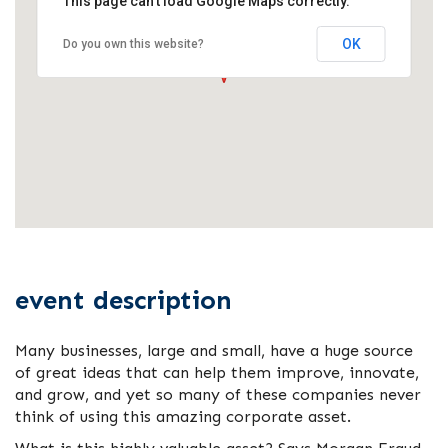
This page can't load Google Maps correctly.
OK
Do you own this website?
event description
Many businesses, large and small, have a huge source
of great ideas that can help them improve, innovate,
and grow, and yet so many of these companies never
think of using this amazing corporate asset.