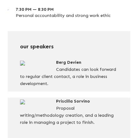
7:30 PM — 8:30 PM
Personal accountability and strong work ethic
our speakers
Berg Devien
Candidates can look forward
to regular client contact, a role in business
development.
Priscilla Sorvino
Proposal
writing/methodology creation, and a leading
role in managing a project to finish.