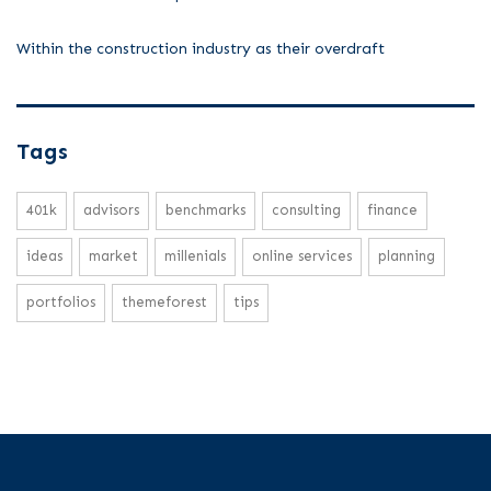
Within the construction industry as their overdraft
Tags
401k
advisors
benchmarks
consulting
finance
ideas
market
millenials
online services
planning
portfolios
themeforest
tips