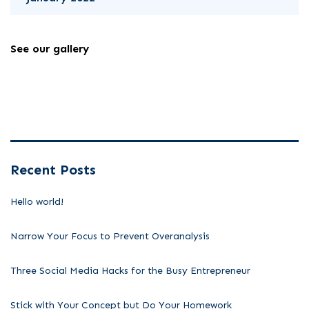
See our gallery
Recent Posts
Hello world!
Narrow Your Focus to Prevent Overanalysis
Three Social Media Hacks for the Busy Entrepreneur
Stick with Your Concept but Do Your Homework