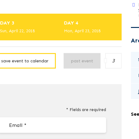
DAY 3
DAY 4
Sun, April 22, 2018
Mon, April 23, 2018
Ar
3
save event to calendar
past event
* Fields are required
See