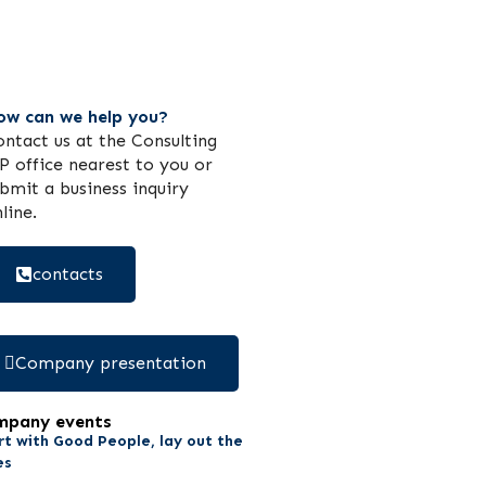
ow can we help you?
ntact us at the Consulting
 office nearest to you or
bmit a business inquiry
line.
contacts
Company presentation
mpany events
rt with Good People, lay out the
es