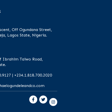
s
scent, Off Ogundana Street,
eja, Lagos State, Nigeria.
f Ibrahim Taiwo Road,
ate.
0.9127 | +234.1.818.700.2020
chaelogundeleandco.com