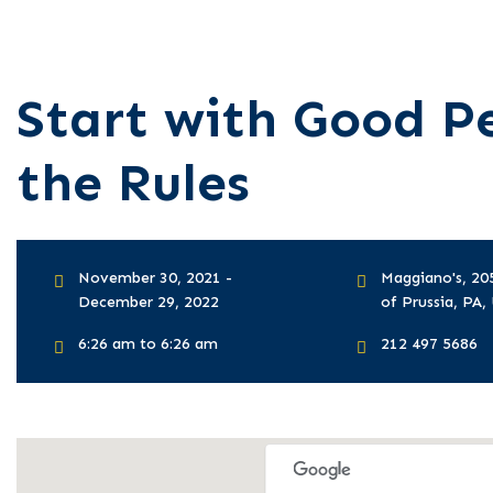
Start with Good Pe
the Rules
November 30, 2021 -
Maggiano's, 20
December 29, 2022
of Prussia, PA, 
6:26 am to 6:26 am
212 497 5686