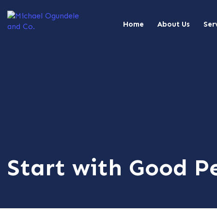
Home
About Us
Ser
Start with Good Pe