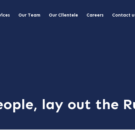
vices
Our Team
Our Clientele
Careers
Contact u
ople, lay out the R