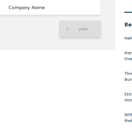
Re
JOIN
Hell
Nar
Ove
Thr
Bus
Sti
Ho
Wit
the