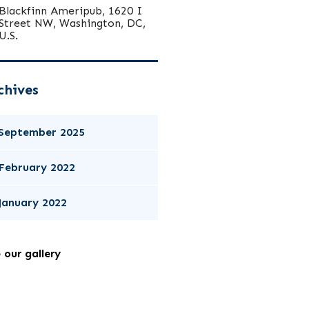
Blackfinn Ameripub, 1620 I
Street NW, Washington, DC,
U.S.
chives
September 2025
February 2022
January 2022
 our gallery