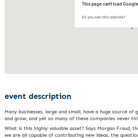
This page can't load Google
Do you own this website?
event description
Many businesses, large and small, have a huge source of 
and grow, and yet so many of these companies never thin
What is this highly valuable asset? Says Morgan Fraud, t
we are all capable of contributing new ideas, the questi