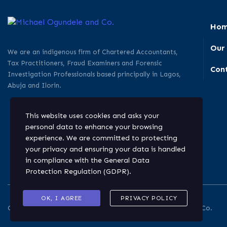
Ho
Our
We are an indigenous firm of Chartered Accountants,
Tax Practitioners, Fraud Examiners and Forensic
Con
Investigation Professionals based principally in Lagos,
Abuja and Ilorin.
This website uses cookies and asks your
personal data to enhance your browsing
experience. We are committed to protecting
your privacy and ensuring your data is handled
in compliance with the
General Data
Protection Regulation (GDPR)
.
OK, I AGREE
PRIVACY POLICY
Copyright © 2026. All rights reserved. Michael Ogundele and Co.