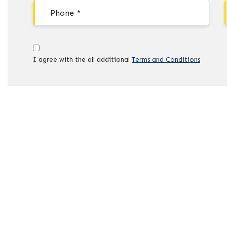
I agree with the all additional
Terms and Conditions