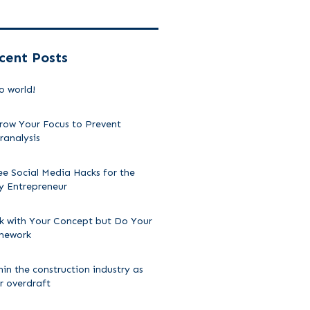
cent Posts
o world!
row Your Focus to Prevent
ranalysis
ee Social Media Hacks for the
y Entrepreneur
ck with Your Concept but Do Your
mework
hin the construction industry as
ir overdraft