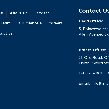
Contact U
me
About Us
Services
Head Office:
 Team
Our Clientele
Careers
5, Folawewo cre
tact us
Allen Avenue, Ik
Branch Office:
23 Oro Road, Of
Ilorin, Kwara St
Tel: +234.803.33
Email: info@mi