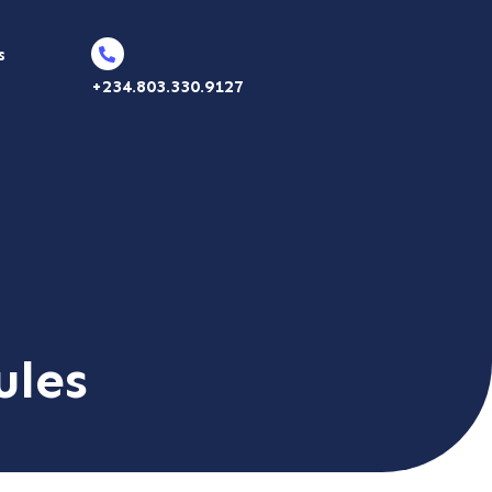
s
+234.803.330.9127
ules