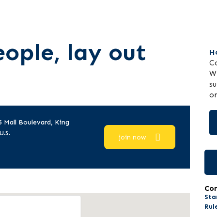
ople, lay out
H
Co
WP
su
on
5 Mall Boulevard, King
U.S.
join now
Co
Sta
Rul