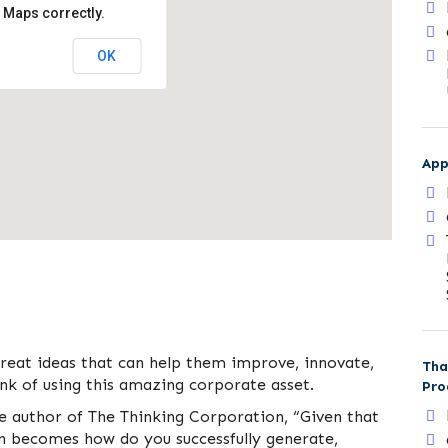
 Maps correctly.
OK
App
great ideas that can help them improve, innovate,
Tha
k of using this amazing corporate asset.
Pro
he author of The Thinking Corporation, “Given that
on becomes how do you successfully generate,