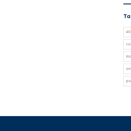
Ta
40
co
ma
on
po