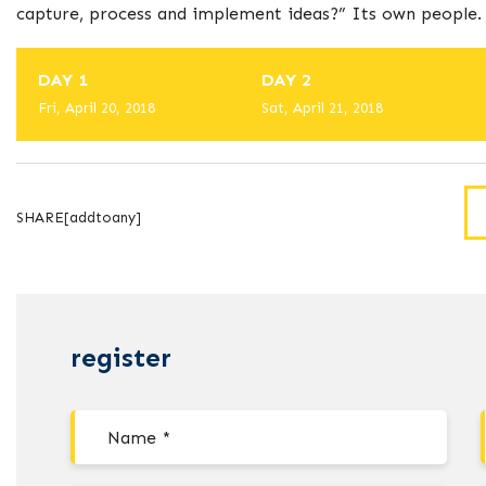
capture, process and implement ideas?” Its own people.
DAY 1
DAY 2
Fri, April 20, 2018
Sat, April 21, 2018
SHARE[addtoany]
register