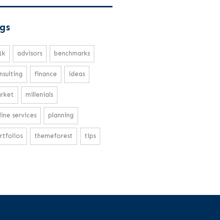
gs
1k
advisors
benchmarks
nsulting
finance
ideas
rket
millenials
line services
planning
rtfolios
themeforest
tips