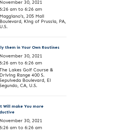
November 30, 2021
6:26 am to 6:26 am
Maggiano's, 205 Mall
Boulevard, King of Prussia, PA,
U.S.
ly them in Your Own Routines
November 30, 2021
6:26 am to 6:26 am
The Lakes Golf Course &
Driving Range 400 S.
Sepulveda Boulevard, El
Segundo, CA, U.S.
t Will make You more
ductive
November 30, 2021
6:26 am to 6:26 am