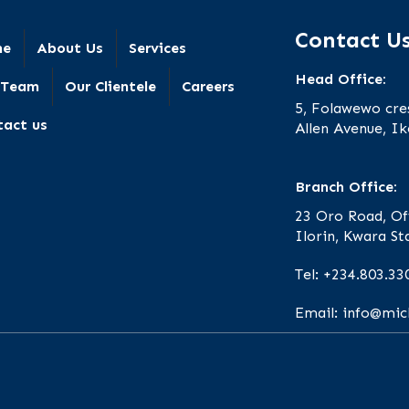
Contact U
me
About Us
Services
Head Office:
 Team
Our Clientele
Careers
5, Folawewo cre
tact us
Allen Avenue, Ik
Branch Office:
23 Oro Road, Of
Ilorin, Kwara St
Tel: +234.803.33
Email: info@mi