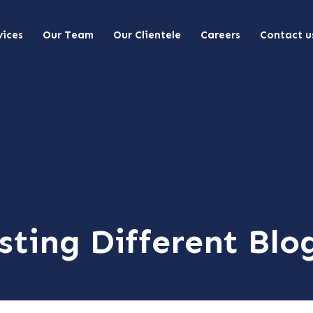
vices
Our Team
Our Clientele
Careers
Contact u
sting Different Blo