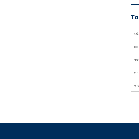
Ta
40
co
ma
on
po