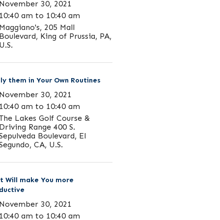
November 30, 2021
10:40 am to 10:40 am
Maggiano's, 205 Mall
Boulevard, King of Prussia, PA,
U.S.
ly them in Your Own Routines
November 30, 2021
10:40 am to 10:40 am
The Lakes Golf Course &
Driving Range 400 S.
Sepulveda Boulevard, El
Segundo, CA, U.S.
t Will make You more
ductive
November 30, 2021
10:40 am to 10:40 am