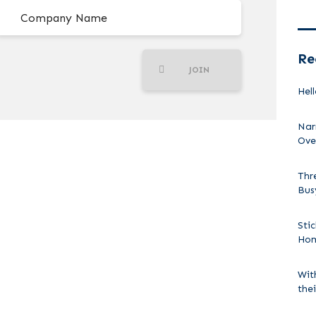
Re
JOIN
Hell
Nar
Ove
Thr
Bus
Sti
Ho
Wit
the