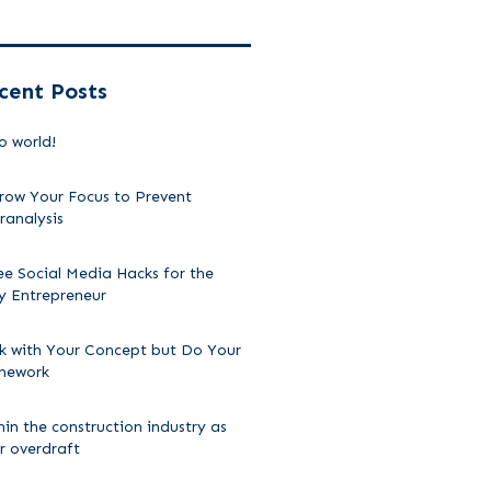
cent Posts
o world!
row Your Focus to Prevent
ranalysis
ee Social Media Hacks for the
y Entrepreneur
ck with Your Concept but Do Your
mework
hin the construction industry as
ir overdraft