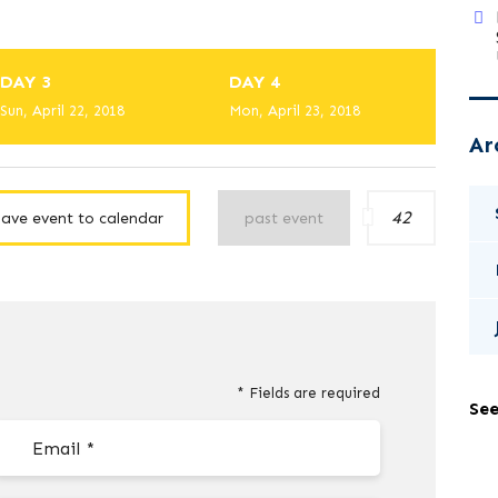
DAY 3
DAY 4
Sun, April 22, 2018
Mon, April 23, 2018
Ar
42
save event to calendar
past event
* Fields are required
See