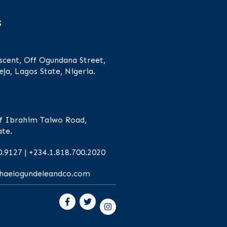
s
scent, Off Ogundana Street,
eja, Lagos State, Nigeria.
f Ibrahim Taiwo Road,
ate.
0.9127 | +234.1.818.700.2020
chaelogundeleandco.com