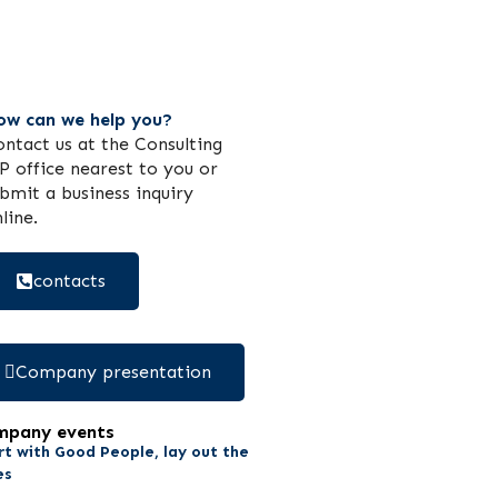
ow can we help you?
ntact us at the Consulting
 office nearest to you or
bmit a business inquiry
line.
contacts
Company presentation
mpany events
rt with Good People, lay out the
es