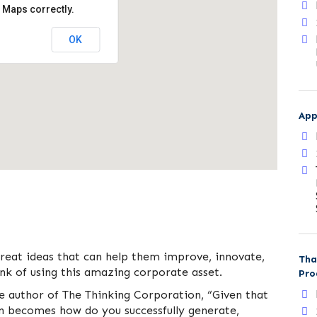
 Maps correctly.
OK
App
great ideas that can help them improve, innovate,
Tha
k of using this amazing corporate asset.
Pro
he author of The Thinking Corporation, “Given that
on becomes how do you successfully generate,