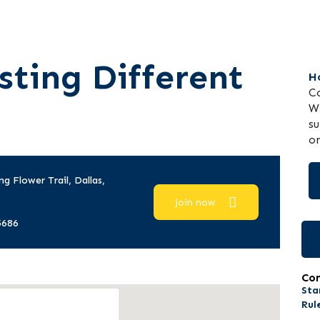
sting Different
H
Co
WP
su
on
ng Flower Trail, Dallas,
join now
5686
Co
Sta
Rul