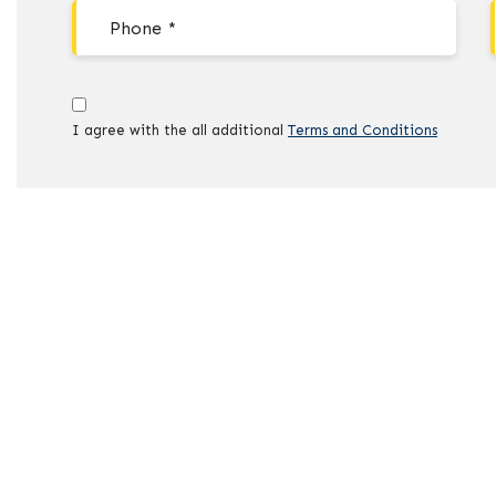
I agree with the all additional
Terms and Conditions