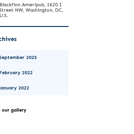
Blackfinn Ameripub, 1620 I
Street NW, Washington, DC,
U.S.
chives
September 2025
February 2022
January 2022
 our gallery