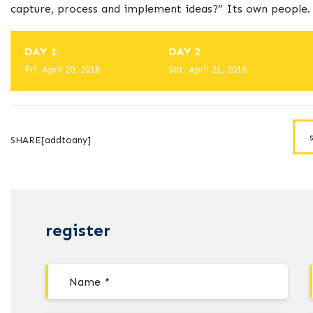
capture, process and implement ideas?” Its own people.
DAY 1
DAY 2
Fri, April 20, 2018
Sat, April 21, 2018
SHARE[addtoany]
register