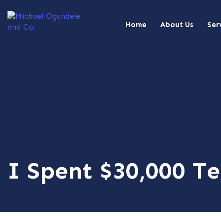
Home
About Us
Ser
I Spent $30,000 Te