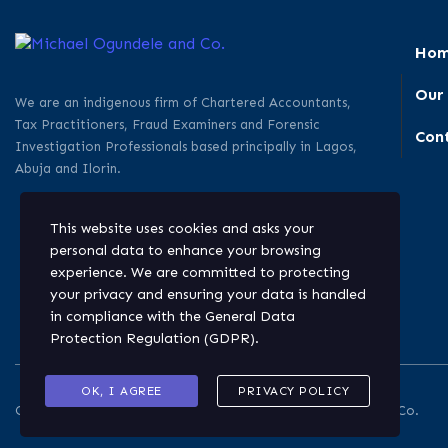
Ho
Our
We are an indigenous firm of Chartered Accountants,
Tax Practitioners, Fraud Examiners and Forensic
Con
Investigation Professionals based principally in Lagos,
Abuja and Ilorin.
This website uses cookies and asks your
personal data to enhance your browsing
experience. We are committed to protecting
your privacy and ensuring your data is handled
in compliance with the
General Data
Protection Regulation (GDPR)
.
OK, I AGREE
PRIVACY POLICY
Copyright © 2026. All rights reserved. Michael Ogundele and Co.