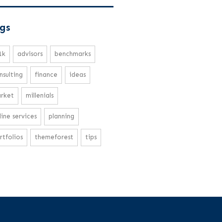
gs
1k
advisors
benchmarks
nsulting
finance
ideas
rket
millenials
line services
planning
rtfolios
themeforest
tips