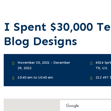
I Spent $30,000 Te
Blog Designs
November 30, 2021 - December
6016 Spri
29, 2022
TX, U.S.
10:40 am to 10:40 am
212 497 