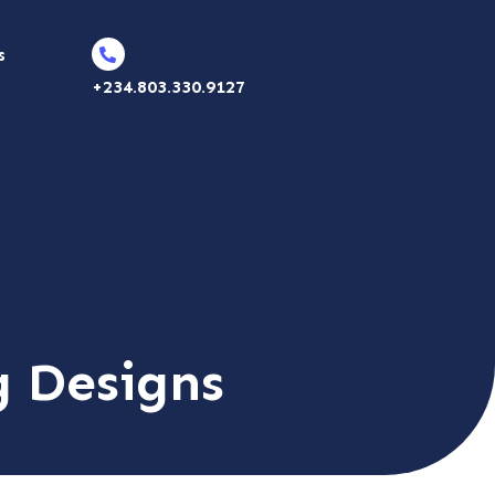
s
+234.803.330.9127
g Designs