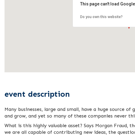
This page can't load Google
Do you own this website?
event description
Many businesses, large and small, have a huge source of 
and grow, and yet so many of these companies never thin
What is this highly valuable asset? Says Morgan Fraud, t
we are all capable of contributing new ideas, the questi