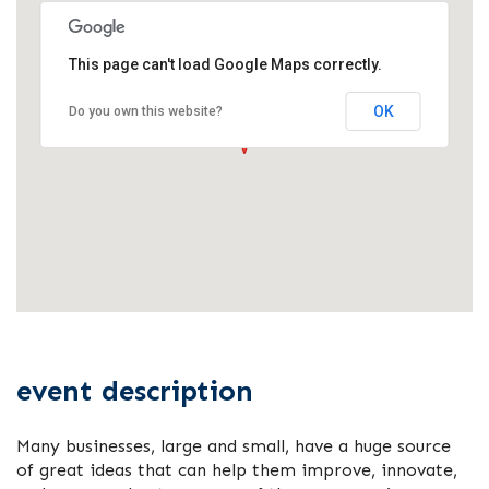
This page can't load Google Maps correctly.
OK
Do you own this website?
event description
Many businesses, large and small, have a huge source
of great ideas that can help them improve, innovate,