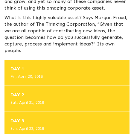
and grow, and yet so many of these companies never
think of using this amazing corporate asset.
What is this highly valuable asset? Says Morgan Fraud,
the author of The Thinking Corporation, “Given that
we are all capable of contributing new ideas, the
question becomes how do you successfully generate,
capture, process and implement ideas?” Its own
people.
DAY 1
Fri, April 20, 2018
DAY 2
Sat, April 21, 2018
DAY 3
Sun, April 22, 2018