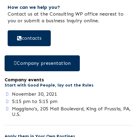
How can we help you?
Contact us at the Consulting WP office nearest to
you or submit a business inquiry online.
contacts
Company presentation
Company events
Start with Good People, lay out the Rules
November 30, 2021
5:15 pm to 5:15 pm
Maggiano's, 205 Mall Boulevard, King of Prussia, PA,
U.S.
Apply them in Your Own Routines