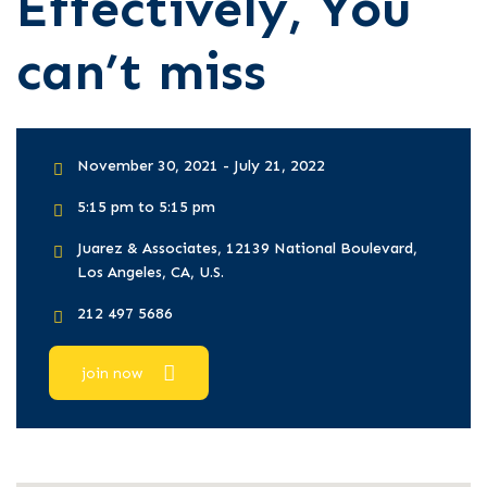
Effectively, You
can’t miss
November 30, 2021 - July 21, 2022
5:15 pm to 5:15 pm
Juarez & Associates, 12139 National Boulevard,
Los Angeles, CA, U.S.
212 497 5686
join now