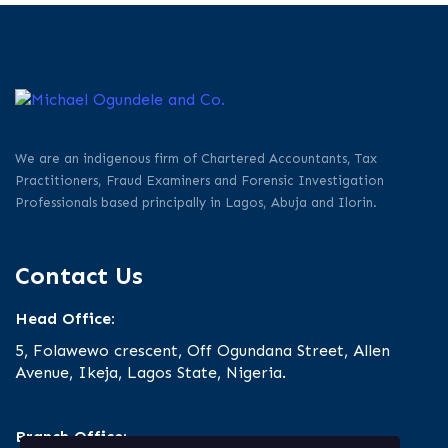
We are an indigenous firm of Chartered Accountants, Tax
Practitioners, Fraud Examiners and Forensic Investigation
Professionals based principally in Lagos, Abuja and Ilorin.
Contact Us
Head Office:
5, Folawewo crescent, Off Ogundana Street, Allen
Avenue, Ikeja, Lagos State, Nigeria.
Branch Office: