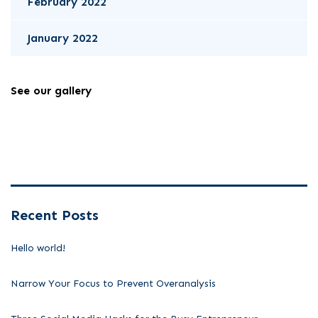
February 2022
January 2022
See our gallery
Recent Posts
Hello world!
Narrow Your Focus to Prevent Overanalysis