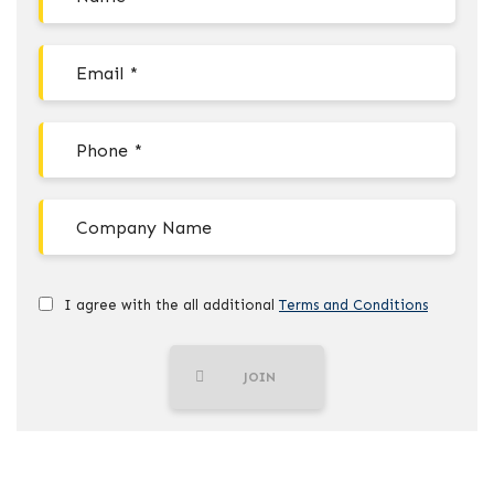
I agree with the all additional
Terms and Conditions
JOIN