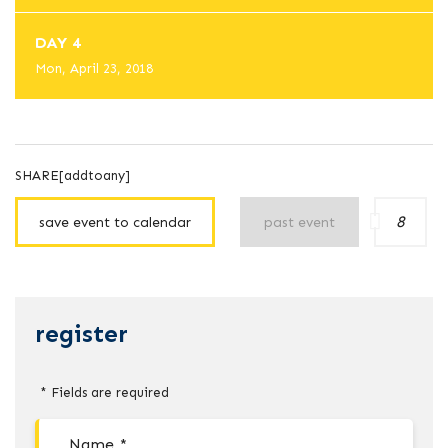
DAY 4
Mon, April 23, 2018
SHARE[addtoany]
8
save event to calendar
past event
register
* Fields are required