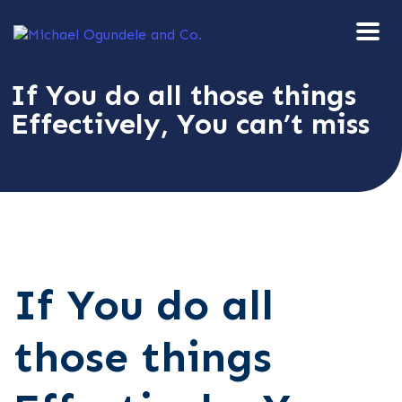
If You do all those things
Effectively, You can’t miss
If You do all
those things