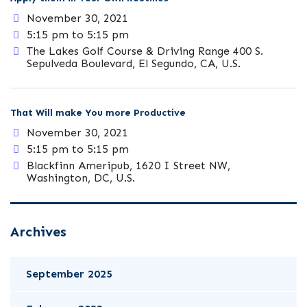
November 30, 2021
5:15 pm to 5:15 pm
The Lakes Golf Course & Driving Range 400 S.
Sepulveda Boulevard, El Segundo, CA, U.S.
That Will make You more Productive
November 30, 2021
5:15 pm to 5:15 pm
Blackfinn Ameripub, 1620 I Street NW,
Washington, DC, U.S.
Archives
September 2025