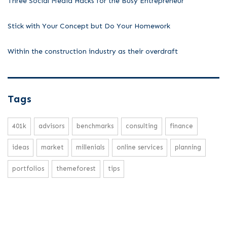
Three Social Media Hacks for the Busy Entrepreneur
Stick with Your Concept but Do Your Homework
Within the construction industry as their overdraft
Tags
401k
advisors
benchmarks
consulting
finance
ideas
market
millenials
online services
planning
portfolios
themeforest
tips