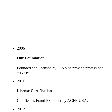
Our story
2006
Our Foundation
Founded and licensed by ICAN to provide professional
services.
2011
License Certification
Certified as Fraud Examiner by ACFE USA.
2012