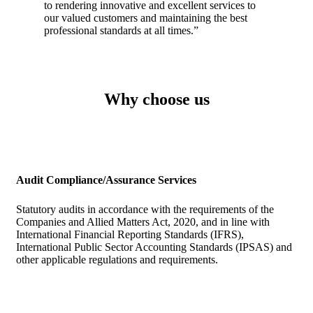
to rendering innovative and excellent services to
our valued customers and maintaining the best
professional standards at all times.”
Why choose us
Audit Compliance/Assurance Services
Statutory audits in accordance with the requirements of the
Companies and Allied Matters Act, 2020, and in line with
International Financial Reporting Standards (IFRS),
International Public Sector Accounting Standards (IPSAS) and
other applicable regulations and requirements.