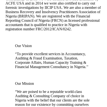
ACFE USA and in 2014 we were also certified to carry out
forensic investigations by IICIP USA. We are also a member of
Business Recovery and Insolvency Practitioners Association of
Nigeria (BRIPAN). We are registered with the Financial
Reporting Council of Nigeria (FRCN) as licensed professional
accountants that is qualified to practice in Nigeria with
registration number FRC/2012/ICAN/0242.
Our Vision
“To provide excellent services in Accountancy,
Auditing & Fraud Examination, Taxation,
Corporate Affairs, Human Capacity Training &
Financial Management Consultancy in Nigeria.’’
Our Mission
“We are poised to be a reputable world-class
Auditing & Consulting Company of choice in
Nigeria with the belief that our clients are the sole
reason for our existence by committing ourselves