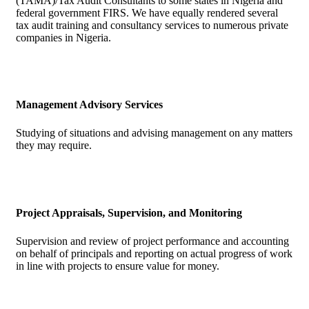
(TAMA)/Tax Audit Consultants to some states in Nigeria and
federal government FIRS. We have equally rendered several
tax audit training and consultancy services to numerous private
companies in Nigeria.
Management Advisory Services
Studying of situations and advising management on any matters
they may require.
Project Appraisals, Supervision, and Monitoring
Supervision and review of project performance and accounting
on behalf of principals and reporting on actual progress of work
in line with projects to ensure value for money.