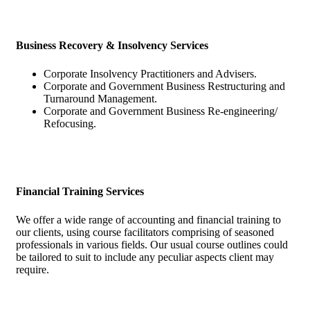
Business Recovery & Insolvency Services
Corporate Insolvency Practitioners and Advisers.
Corporate and Government Business Restructuring and
Turnaround Management.
Corporate and Government Business Re-engineering/
Refocusing.
Financial Training Services
We offer a wide range of accounting and financial training to
our clients, using course facilitators comprising of seasoned
professionals in various fields. Our usual course outlines could
be tailored to suit to include any peculiar aspects client may
require.