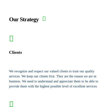
Our Strategy
Clients
We recognize and respect our valued clients to trust our quality
services. We keep our clients first. They are the reason we are in
business. We need to understand and appreciate them to be able to
provide them with the highest possible level of excellent services.