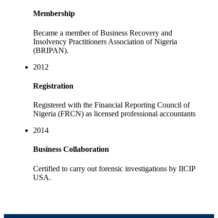
Membership
Became a member of Business Recovery and
Insolvency Practitioners Association of Nigeria
(BRIPAN).
2012
Registration
Registered with the Financial Reporting Council of
Nigeria (FRCN) as licensed professional accountants
2014
Business Collaboration
Certified to carry out forensic investigations by IICIP
USA.