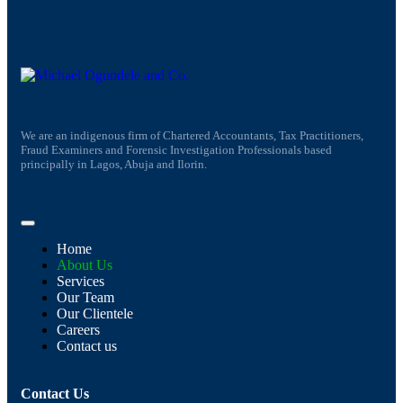
We are an indigenous firm of Chartered Accountants, Tax Practitioners,
Fraud Examiners and Forensic Investigation Professionals based
principally in Lagos, Abuja and Ilorin.
Home
About Us
Services
Our Team
Our Clientele
Careers
Contact us
Contact Us