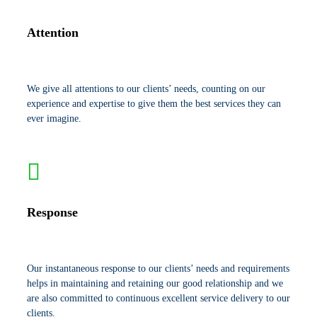
Attention
We give all attentions to our clients’ needs, counting on our
experience and expertise to give them the best services they can
ever imagine.
Response
Our instantaneous response to our clients’ needs and requirements
helps in maintaining and retaining our good relationship and we
are also committed to continuous excellent service delivery to our
clients.