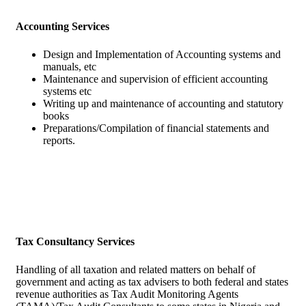
Accounting Services
Design and Implementation of Accounting systems and
manuals, etc
Maintenance and supervision of efficient accounting
systems etc
Writing up and maintenance of accounting and statutory
books
Preparations/Compilation of financial statements and
reports.
Tax Consultancy Services
Handling of all taxation and related matters on behalf of
government and acting as tax advisers to both federal and states
revenue authorities as Tax Audit Monitoring Agents