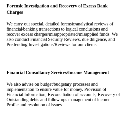
Forensic Investigation and Recovery of Excess Bank
Charges
We carry out special, detailed forensic/analytical reviews of
financial/banking transactions to logical conclusions and
recover excess charges/misappropriated/misapplied funds. We
also conduct Financial Security Reviews, due diligence, and
Pre-lending Investigations/Reviews for our clients.
Financial Consultancy Services/Income Management
We also advise on budget/budgetary processes and
implementation to ensure value for money. Provision of
Financial Information, Reconciliation of accounts, Recovery of
Outstanding debts and follow ups management of income
Profile and resolution of issues.