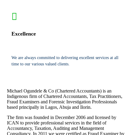
Excellence
We are always committed to delivering excellent services at all
time to our various valued clients.
Michael Ogundele & Co (Chartered Accountants) is an
Indigenous firm of Chartered Accountants, Tax Practitioners,
Fraud Examiners and Forensic Investigation Professionals
based principally in Lagos, Abuja and Ilorin.
The firm was founded in December 2006 and licensed by
ICAN to provide professional services in the field of
Accountancy, Taxation, Auditing and Management
Consultancy. In 2011 we were certified as Fraud Examiner by