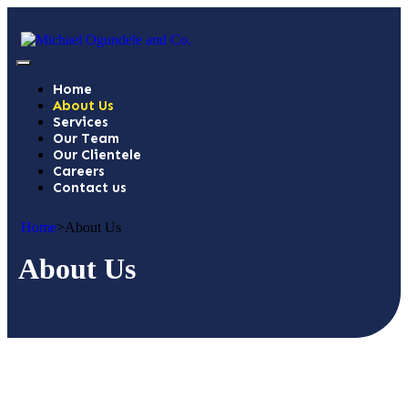
Home
About Us
Services
Our Team
Our Clientele
Careers
Contact us
Home
>
About Us
About Us