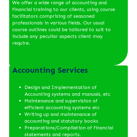
We offer a wide range of accounting and
financial training to our clients, using course
facilitators comprising of seasoned
professionals in various fields. Our usual
course outlines could be tailored to suit to
include any peculiar aspects client may
require.
Accounting Services
Design and Implementation of
Accounting systems and manuals, etc
Maintenance and supervision of
efficient accounting systems etc
Writing up and maintenance of
accounting and statutory books
Preparations/Compilation of financial
statements and reports.