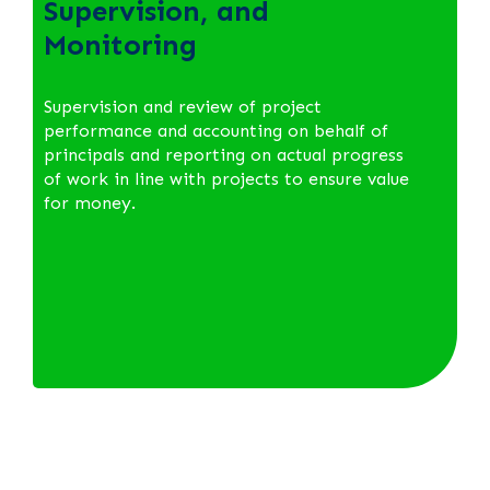
Supervision, and
Monitoring
Supervision and review of project
performance and accounting on behalf of
principals and reporting on actual progress
of work in line with projects to ensure value
for money.