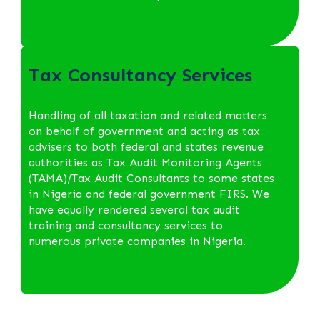
Tax Consultancy Services
Handling of all taxation and related matters
on behalf of government and acting as tax
advisers to both federal and states revenue
authorities as Tax Audit Monitoring Agents
(TAMA)/Tax Audit Consultants to some states
in Nigeria and federal government FIRS. We
have equally rendered several tax audit
training and consultancy services to
numerous private companies in Nigeria.