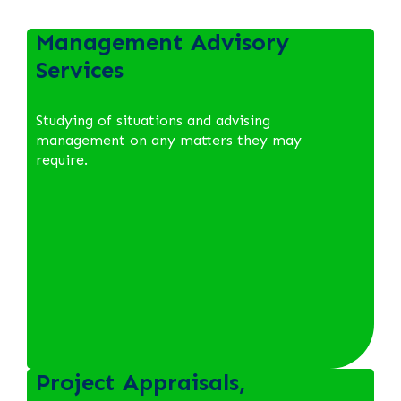
Management Advisory
Services
Studying of situations and advising
management on any matters they may
require.
Project Appraisals,