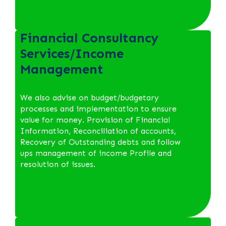
Financial Consultancy
Services/Income
Management
We also advise on budget/budgetary
processes and implementation to ensure
value for money. Provision of Financial
Information, Reconciliation of accounts,
Recovery of Outstanding debts and follow
ups management of income Profile and
resolution of issues.