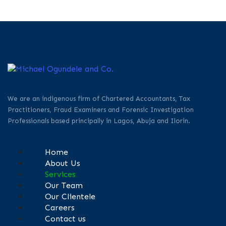
We are an indigenous firm of Chartered Accountants, Tax
Practitioners, Fraud Examiners and Forensic Investigation
Professionals based principally in Lagos, Abuja and Ilorin.
Home
About Us
Services
Our Team
Our Clientele
Careers
Contact us