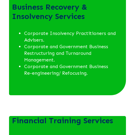
Business Recovery &
Insolvency Services
Corporate Insolvency Practitioners and
Advisers.
Corporate and Government Business
Restructuring and Turnaround
Management.
Corporate and Government Business
Re-engineering/ Refocusing.
Financial Training Services