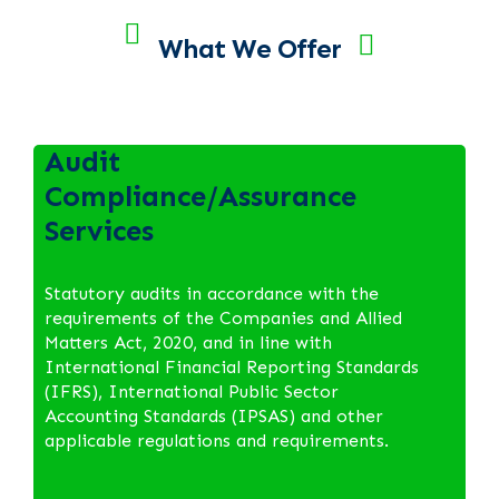
What We Offer
Audit
Compliance/Assurance
Services
Statutory audits in accordance with the
requirements of the Companies and Allied
Matters Act, 2020, and in line with
International Financial Reporting Standards
(IFRS), International Public Sector
Accounting Standards (IPSAS) and other
applicable regulations and requirements.