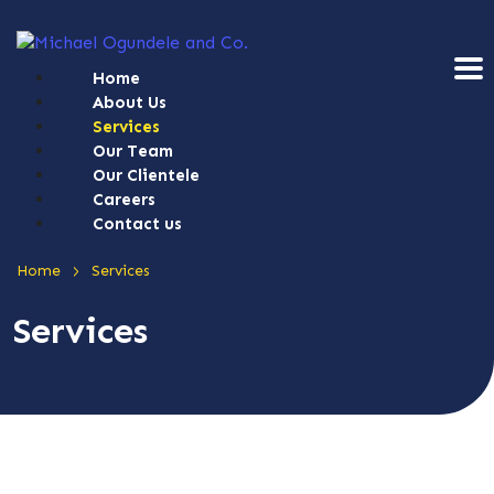
Home
About Us
Services
Our Team
Our Clientele
Careers
Contact us
>
Home
Services
Services