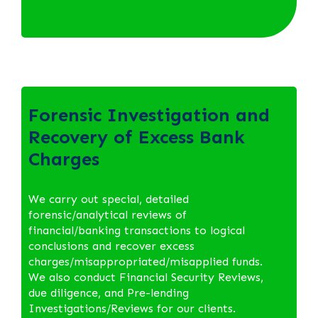
Forensic Investigation and
Recovery of Excess Bank
Charges
We carry out special, detailed
forensic/analytical reviews of
financial/banking transactions to logical
conclusions and recover excess
charges/misappropriated/misapplied funds.
We also conduct Financial Security Reviews,
due diligence, and Pre-lending
Investigations/Reviews for our clients.